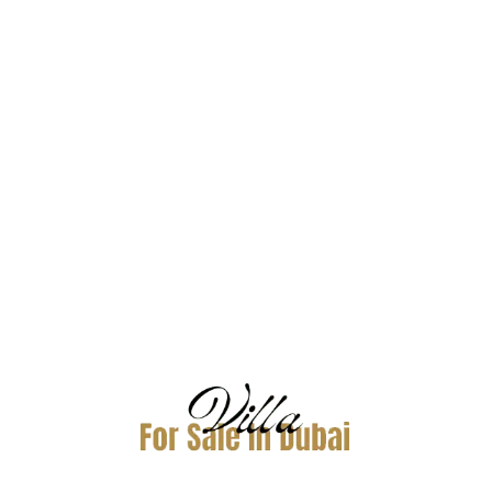
golf and luxury living
.
Highlights
Two championship golf courses
High-end villas
Strong rental demand
A
villa for rent in Jumeirah Golf Estates
is
popular among expats and professionals.
DAMAC Hills –
Affordable Golf
Community
DAMAC Hills
offers a more
accessible entry