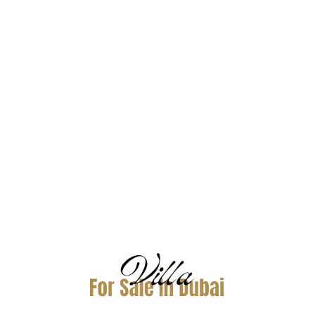
Azalea, Arabian Ranches 2, Dubai
Dubai
Property
Price
Sqft
NA
5,350,000
3,824
Villas Arabian Ranches-2
For Buy
AED4,750,000