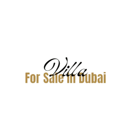
Related Properties
AED275,000 Yearly
Villa Arabian Ranches 3
For Rent
Bliss, Arabian Ranches 3, Dubai
NA
Property
Price
Sqft
NA
275,000
2,381
Yearly
Reviews